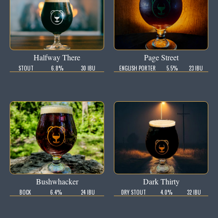
Halfway There
Page Street
STOUT
6.8%
30 IBU
ENGLISH PORTER
5.5%
23 IBU
Bushwhacker
Dark Thirty
BOCK
6.4%
24 IBU
DRY STOUT
4.0%
32 IBU