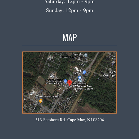
Saturday: 12pm - 9pm
Sunday: 12pm - 9pm
MAP
513 Seashore Rd. Cape May, NJ 08204