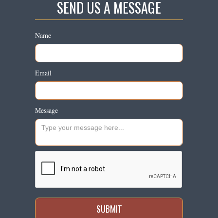
SEND US A MESSAGE
Name
Email
Message