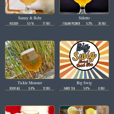
Sunny & Behr
Stiletto
KOLSCH
5.5 %
17 IBU
ITALIAN PILSNER
5.2%
30 IBU
Tickle Monster
Big Swig
SOUR ALE
5.0%
12 IBU
HARD TEA
5.0%
0 IBU