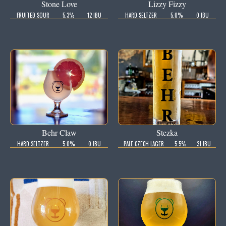
Stone Love
Lizzy Fizzy
FRUITED SOUR
5.3%
12 IBU
HARD SELTZER
5.0%
0 IBU
Behr Claw
Stezka
HARD SELTZER
5.0%
0 IBU
PALE CZECH LAGER
5.5%
31 IBU