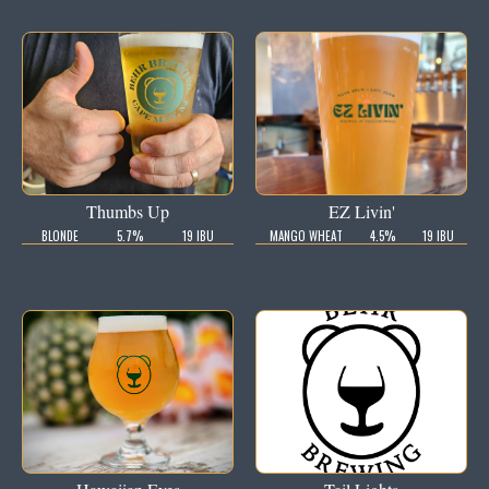
Thumbs Up
EZ Livin'
BLONDE
5.7%
19 IBU
MANGO WHEAT
4.5%
19 IBU