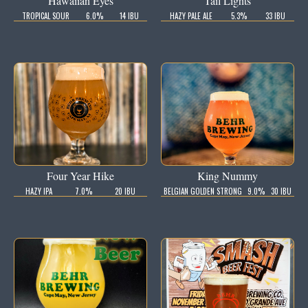
Hawaiian Eyes
Tail Lights
TROPICAL SOUR
6.0%
14 IBU
HAZY PALE ALE
5.3%
33 IBU
Four Year Hike
King Nummy
HAZY IPA
7.0%
20 IBU
BELGIAN GOLDEN STRONG
9.0%
30 IBU