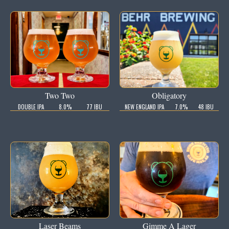
Two Two
Obligatory
DOUBLE IPA
8.0%
77 IBU
NEW ENGLAND IPA
7.0%
48 IBU
Laser Beams
Gimme A Lager