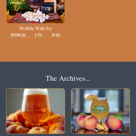
Wobble With Joy
BROWN ALE
6.5%
24 IBU
The Archives...