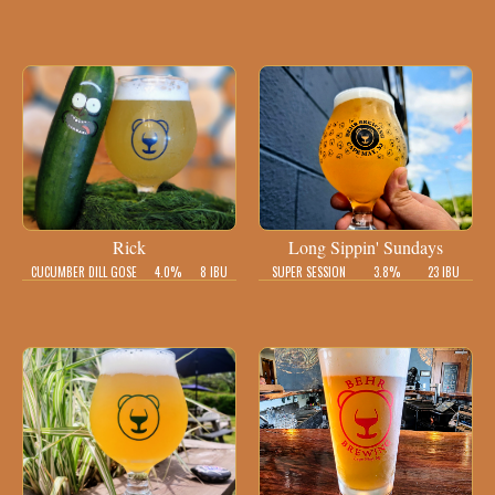
Rick
Long Sippin' Sundays
CUCUMBER DILL GOSE
4.0%
8 IBU
SUPER SESSION
3.8%
23 IBU