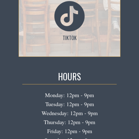
TIKTOK
HOURS
Monday: 12pm - 9pm
Tuesday: 12pm - 9pm
Wednesday: 12pm - 9pm
Thursday: 12pm - 9pm
Friday: 12pm - 9pm