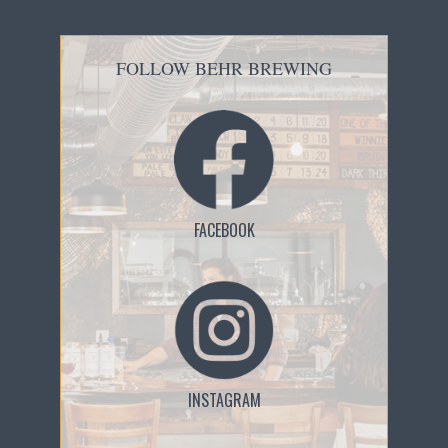
FOLLOW BEHR BREWING
FACEBOOK
INSTAGRAM