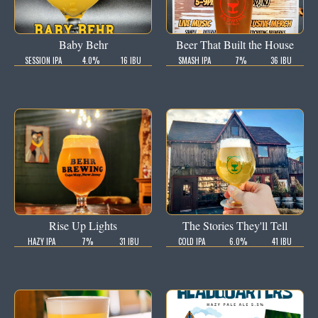
Baby Behr
Beer That Built the House
SESSION IPA
4.0%
16 IBU
SMASH IPA
7%
36 IBU
Rise Up Lights
The Stories They'll Tell
HAZY IPA
7%
31 IBU
COLD IPA
6.0%
41 IBU