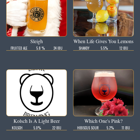
Sleigh
When Life Gives You Lemons
FRUITED ALE
5.8 %
24 IBU
SHANDY
5.5%
12 IBU
Kolsch Is A Light Beer
Which One's Pink?
KOLSCH
5.0%
22 IBU
HIBISCUS SOUR
5.2%
11 IBU