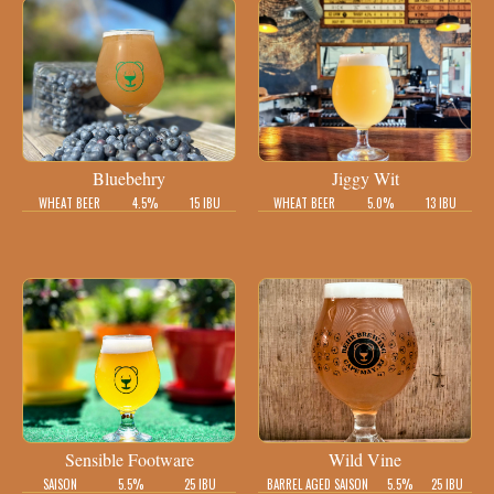
Bluebehry
Jiggy Wit
WHEAT BEER
4.5%
15 IBU
WHEAT BEER
5.0%
13 IBU
Sensible Footware
Wild Vine
SAISON
5.5%
25 IBU
BARREL AGED SAISON
5.5%
25 IBU