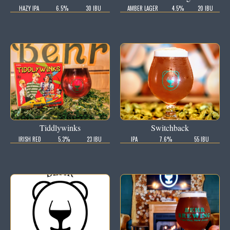
HAZY IPA
6.5%
30 IBU
AMBER LAGER
4.5%
20 IBU
Tiddlywinks
Switchback
IRISH RED
5.3%
23 IBU
IPA
7.6%
55 IBU