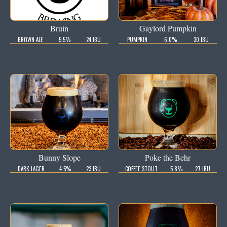
Bruin
Gaylord Pumpkin
BROWN ALE
5.5%
24 IBU
PUMPKIN
6.0%
30 IBU
Bunny Slope
Poke the Behr
DARK LAGER
4.5%
23 IBU
COFFEE STOUT
5.8%
27 IBU