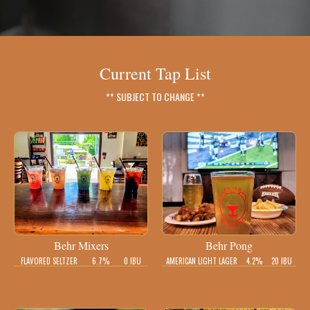
Current Tap List
** SUBJECT TO CHANGE **
Behr Mixers
Behr Pong
FLAVORED SELTZER
6.7%
0 IBU
AMERICAN LIGHT LAGER
4.2%
20 IBU