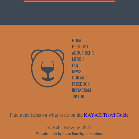
HOME
BEER LIST
ABOUT BEHR
MERCH
FAQ
NEWS
CONTACT
FACEBOOK
INSTAGRAM
TIKTOK
Find more ideas on what to do on the
KAYAK Travel Guide
.
© Behr Brewing 2022
Website made by Home Run Digital Solutions