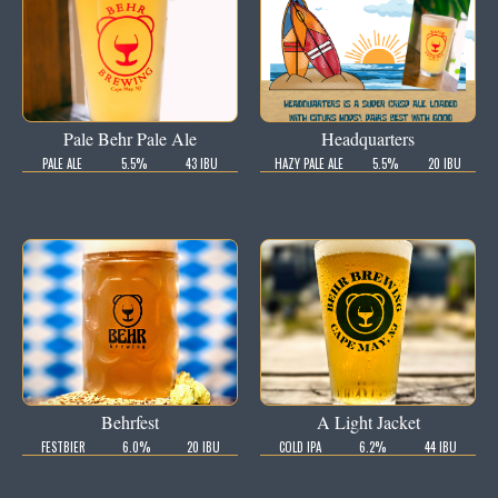
Pale Behr Pale Ale
Headquarters
PALE ALE
5.5%
43 IBU
HAZY PALE ALE
5.5%
20 IBU
Behrfest
A Light Jacket
FESTBIER
6.0%
20 IBU
COLD IPA
6.2%
44 IBU