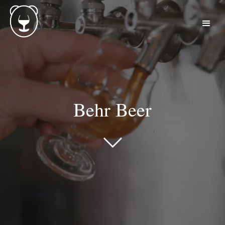
Behr Beer