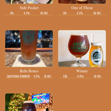
Side Pocket
One of Those
IPA
6.5%
49 IBU
IPA
6.5%
58 IBU
Behr Bones
Winnie
CALIFORNIA COMMON
4.9%
35 IBU
ESB
6.0%
39 IBU