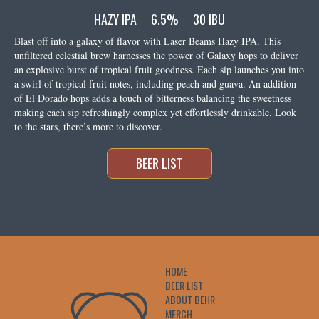
HAZY IPA
6.5%
30 IBU
Blast off into a galaxy of flavor with Laser Beams Hazy IPA. This
unfiltered celestial brew harnesses the power of Galaxy hops to deliver
an explosive burst of tropical fruit goodness. Each sip launches you into
a swirl of tropical fruit notes, including peach and guava. An addition
of El Dorado hops adds a touch of bitterness balancing the sweetness
making each sip refreshingly complex yet effortlessly drinkable. Look
to the stars, there’s more to discover.
BEER LIST
HOME
BEER LIST
ABOUT BEHR
MERCH