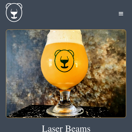
Laser Beams