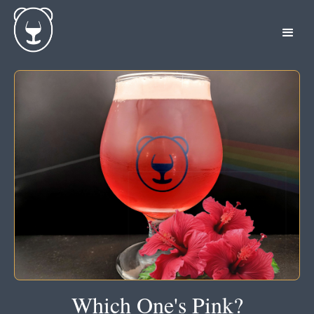
Which One's Pink?