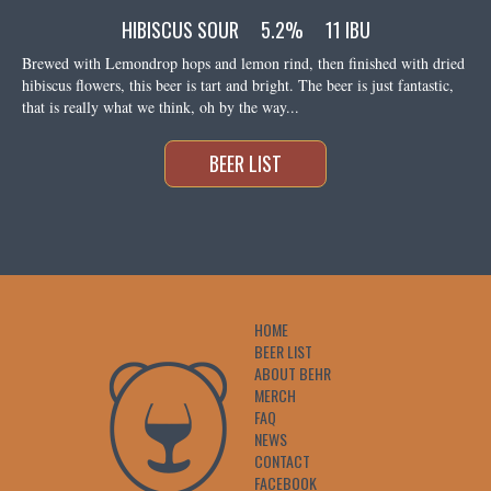
HIBISCUS SOUR
5.2%
11 IBU
Brewed with Lemondrop hops and lemon rind, then finished with dried
hibiscus flowers, this beer is tart and bright. The beer is just fantastic,
that is really what we think, oh by the way...
BEER LIST
HOME
BEER LIST
ABOUT BEHR
MERCH
FAQ
NEWS
CONTACT
FACEBOOK