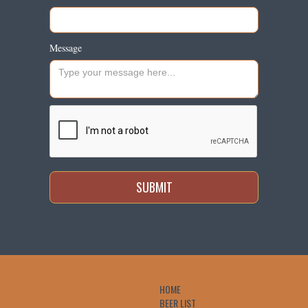
Message
HOME
BEER LIST