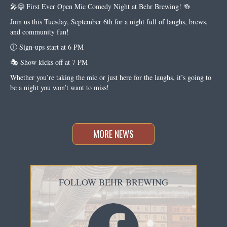
🎤😂 First Ever Open Mic Comedy Night at Behr Brewing! 🍻
Join us this Tuesday, September 6th for a night full of laughs, brews,
and community fun!
🕕 Sign-ups start at 6 PM
🎭 Show kicks off at 7 PM
Whether you’re taking the mic or just here for the laughs, it’s going to
be a night you won’t want to miss!
MORE NEWS
FOLLOW BEHR BREWING