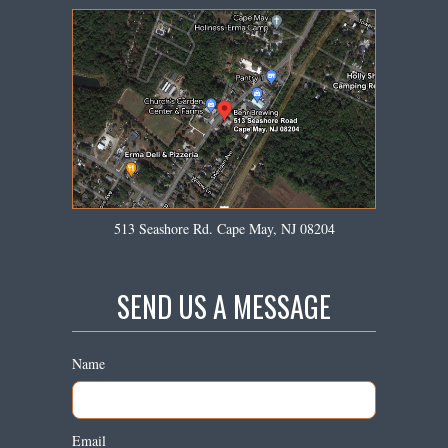
513 Seashore Rd. Cape May, NJ 08204
SEND US A MESSAGE
Name
Email