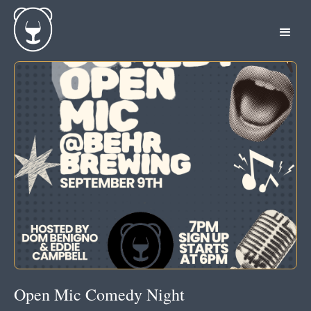
Open Mic Comedy Night