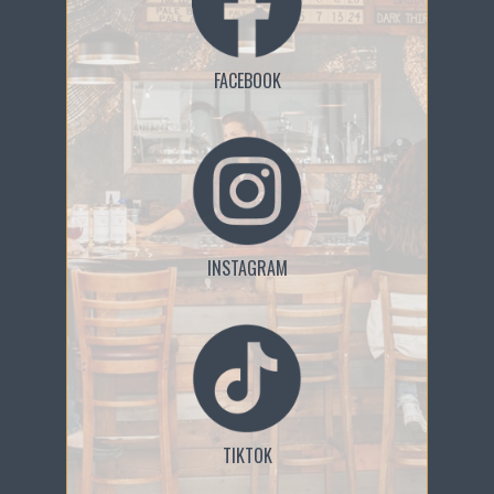
FACEBOOK
INSTAGRAM
TIKTOK