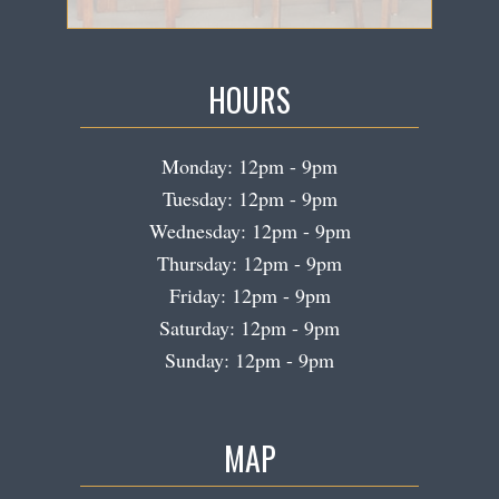
HOURS
Monday: 12pm - 9pm
Tuesday: 12pm - 9pm
Wednesday: 12pm - 9pm
Thursday: 12pm - 9pm
Friday: 12pm - 9pm
Saturday: 12pm - 9pm
Sunday: 12pm - 9pm
MAP