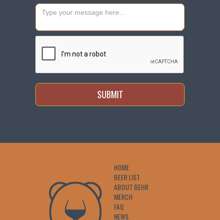
HOME
BEER LIST
ABOUT BEHR
MERCH
FAQ
NEWS