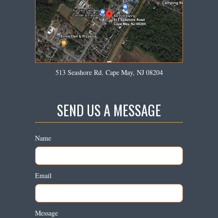
513 Seashore Rd. Cape May, NJ 08204
SEND US A MESSAGE
Name
Email
Message