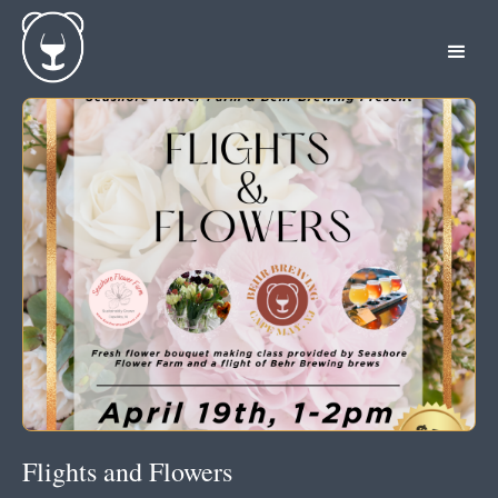
Flights and Flowers