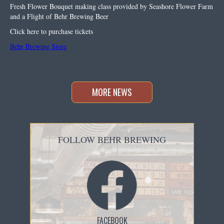
Fresh Flower Bouquet making class provided by Seashore Flower Farm
and a Flight of Behr Brewing Beer
Click here to purchase tickets
Behr Brewing Store
MORE NEWS
FOLLOW BEHR BREWING
FACEBOOK