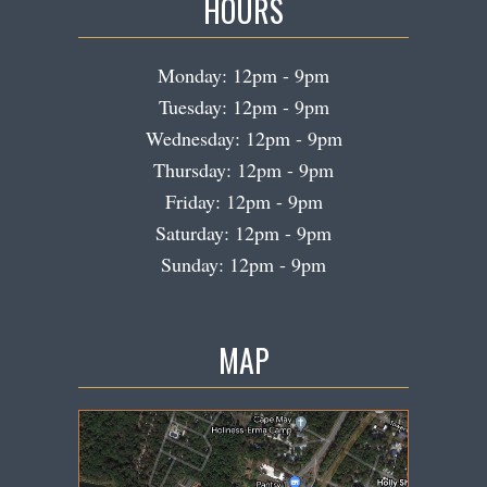
HOURS
Monday: 12pm - 9pm
Tuesday: 12pm - 9pm
Wednesday: 12pm - 9pm
Thursday: 12pm - 9pm
Friday: 12pm - 9pm
Saturday: 12pm - 9pm
Sunday: 12pm - 9pm
MAP