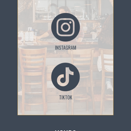
INSTAGRAM
TIKTOK