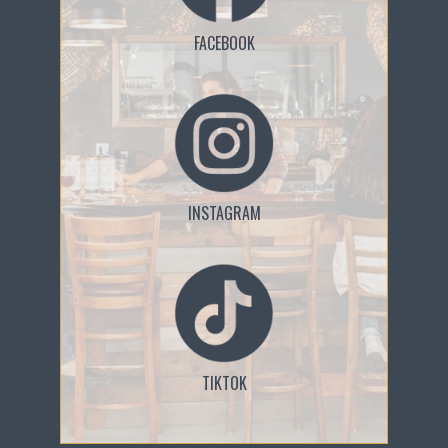
FACEBOOK
INSTAGRAM
TIKTOK