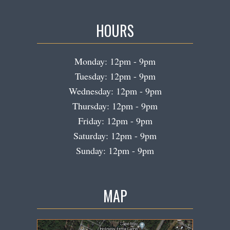
HOURS
Monday: 12pm - 9pm
Tuesday: 12pm - 9pm
Wednesday: 12pm - 9pm
Thursday: 12pm - 9pm
Friday: 12pm - 9pm
Saturday: 12pm - 9pm
Sunday: 12pm - 9pm
MAP