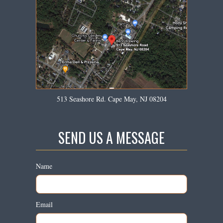
513 Seashore Rd. Cape May, NJ 08204
SEND US A MESSAGE
Name
Email