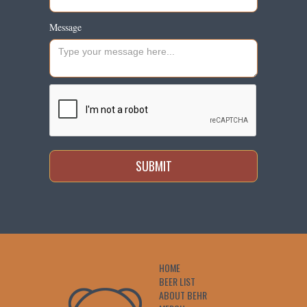
Message
HOME
BEER LIST
ABOUT BEHR