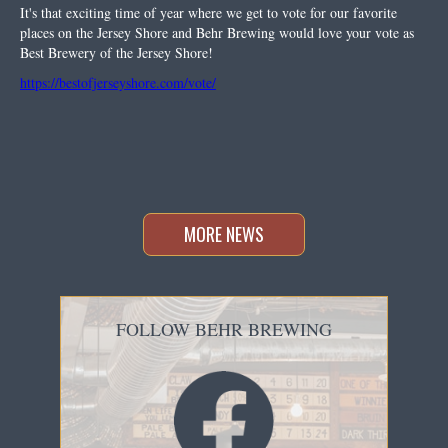
It's that exciting time of year where we get to vote for our favorite
places on the Jersey Shore and Behr Brewing would love your vote as
Best Brewery of the Jersey Shore!
https://bestofjerseyshore.com/vote/
MORE NEWS
FOLLOW BEHR BREWING