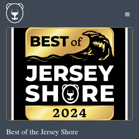
Best of the Jersey Shore